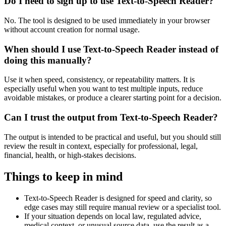
Do I need to sign up to use Text-to-Speech Reader?
No. The tool is designed to be used immediately in your browser
without account creation for normal usage.
When should I use Text-to-Speech Reader instead of
doing this manually?
Use it when speed, consistency, or repeatability matters. It is
especially useful when you want to test multiple inputs, reduce
avoidable mistakes, or produce a clearer starting point for a decision.
Can I trust the output from Text-to-Speech Reader?
The output is intended to be practical and useful, but you should still
review the result in context, especially for professional, legal,
financial, health, or high-stakes decisions.
Things to keep in mind
Text-to-Speech Reader is designed for speed and clarity, so
edge cases may still require manual review or a specialist tool.
If your situation depends on local law, regulated advice,
medical context, or unusual source data, use the result as a