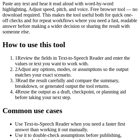
Paste any text and hear it read aloud with word-by-word
highlighting. Adjust speed, pitch, and voice. Free browser tool — no
download required. This makes the tool useful both for quick one-
off checks and for repeat workflows where you need a fast, readable
answer before making a wider decision or sharing the result with
someone else.
How to use this tool
1
Review the fields in Text-to-Speech Reader and enter the
values or text you want to work with.
2
Adjust any options, modes, or assumptions so the output
matches your exact scenario.
3
Read the result carefully and compare the summary,
breakdown, or generated output the tool returns.
4
Reuse the output as a draft, checkpoint, or planning aid
before taking your next step.
Common use cases
Use Text-to-Speech Reader when you need a faster first
answer than working it out manually.
Use it to double-check assumptions before publishing,