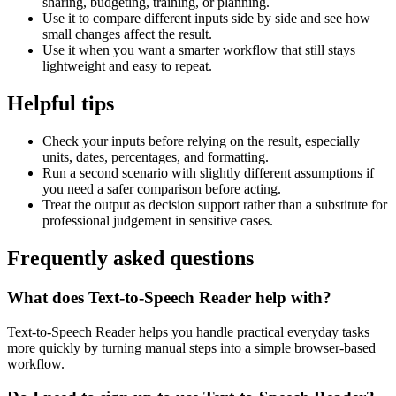
sharing, budgeting, training, or planning.
Use it to compare different inputs side by side and see how
small changes affect the result.
Use it when you want a smarter workflow that still stays
lightweight and easy to repeat.
Helpful tips
Check your inputs before relying on the result, especially
units, dates, percentages, and formatting.
Run a second scenario with slightly different assumptions if
you need a safer comparison before acting.
Treat the output as decision support rather than a substitute for
professional judgement in sensitive cases.
Frequently asked questions
What does Text-to-Speech Reader help with?
Text-to-Speech Reader helps you handle practical everyday tasks
more quickly by turning manual steps into a simple browser-based
workflow.