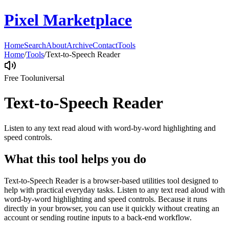
Pixel Marketplace
Home
Search
About
Archive
Contact
Tools
Home
/
Tools
/
Text-to-Speech Reader
Free Tool
universal
Text-to-Speech Reader
Listen to any text read aloud with word-by-word highlighting and
speed controls.
What this tool helps you do
Text-to-Speech Reader is a browser-based utilities tool designed to
help with practical everyday tasks. Listen to any text read aloud with
word-by-word highlighting and speed controls. Because it runs
directly in your browser, you can use it quickly without creating an
account or sending routine inputs to a back-end workflow.